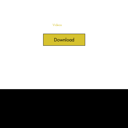
Videos
Download