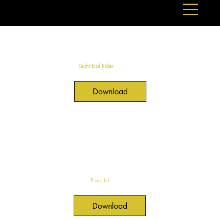
Technical Rider
Download
Press kit
Download