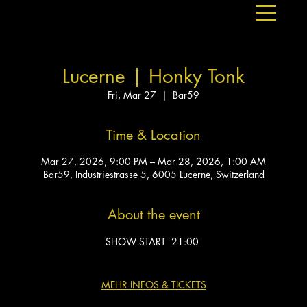
Lucerne | Honky Tonk
Fri, Mar 27
  |  
Bar59
Time & Location
Mar 27, 2026, 9:00 PM – Mar 28, 2026, 1:00 AM
Bar59, Industriestrasse 5, 6005 Lucerne, Switzerland
About the event
SHOW START  21:00 
MEHR INFOS & TICKETS