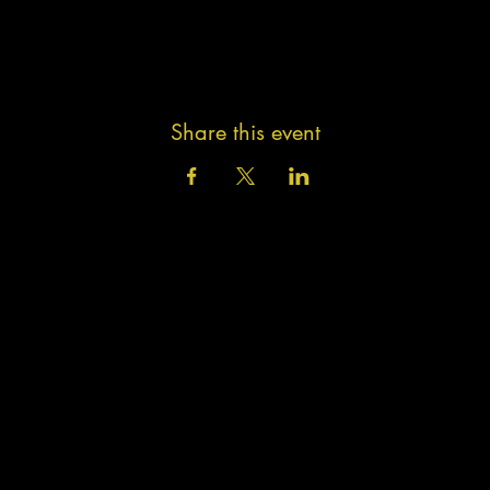
Share this event